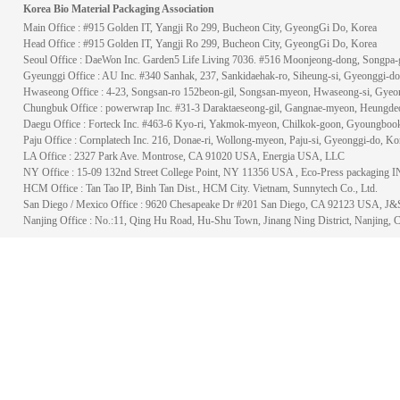
Korea Bio Material Packaging Association
Main Office : #915 Golden IT, Yangji Ro 299, Bucheon City, GyeongGi Do, Korea
Head Office : #915 Golden IT, Yangji Ro 299, Bucheon City, GyeongGi Do, Korea
Seoul Office : DaeWon Inc. Garden5 Life Living 7036. #516 Moonjeong-dong, Songpa-g
Gyeunggi Office : AU Inc. #340 Sanhak, 237, Sankidaehak-ro, Siheung-si, Gyeonggi-do
Hwaseong Office : 4-23, Songsan-ro 152beon-gil, Songsan-myeon, Hwaseong-si, Gyeo
Chungbuk Office : powerwrap Inc. #31-3 Daraktaeseong-gil, Gangnae-myeon, Heungde
Daegu Office : Forteck Inc. #463-6 Kyo-ri, Yakmok-myeon, Chilkok-goon, Gyoungbook
Paju Office : Cornplatech Inc. 216, Donae-ri, Wollong-myeon, Paju-si, Gyeonggi-do, Ko
LA Office : 2327 Park Ave. Montrose, CA 91020 USA, Energia USA, LLC
NY Office : 15-09 132nd Street College Point, NY 11356 USA , Eco-Press packaging 
HCM Office : Tan Tao IP, Binh Tan Dist., HCM City. Vietnam, Sunnytech Co., Ltd.
San Diego / Mexico Office : 9620 Chesapeake Dr #201 San Diego, CA 92123 USA, 
Nanjing Office : No.:11, Qing Hu Road, Hu-Shu Town, Jinang Ning District,