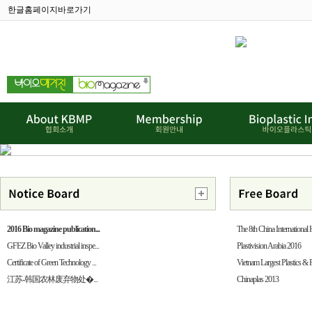
한글홈페이지바로가기
2016 Bio magazine publication...
The 8th China International H
GFEZ Bio Valley industrial inspe...
Plastivision Arabia 2016
Certificate of Green Technology ...
Vietnam Largest Plastics & 
江苏-韩国农林废弃物处�...
Chinaplas 2013