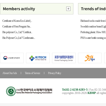
Certificate of Korea Eco-Label (...
Biobased socks made from
Certificate of First-Penguin Sta...
Swedish outdoor brand Ligh
Bio polymer Co., Ltd."Certificat...
Perfecting plastic: How MUN
Bio Polymer Co.,Ltd "Confirmatio...
PHA water bottle coming s
About Our Ads
l
Terms of Service
l
Privacy Policy
Tel.82-2-6238-6283~5
| Fax.82-32-344
copyrights 2010-2026
KBMP
all right